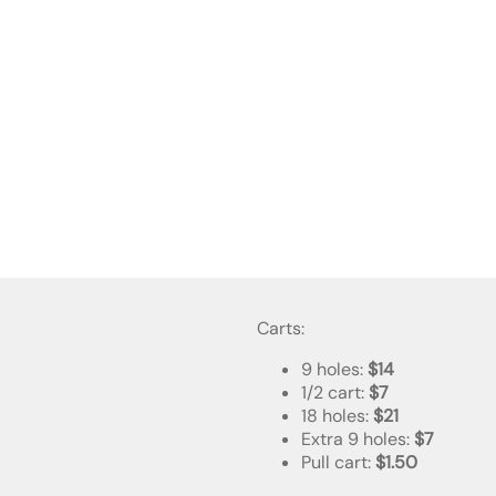
Carts:
9 holes:
$14
1/2 cart:
$7
18 holes:
$21
Extra 9 holes:
$7
Pull cart:
$1.50