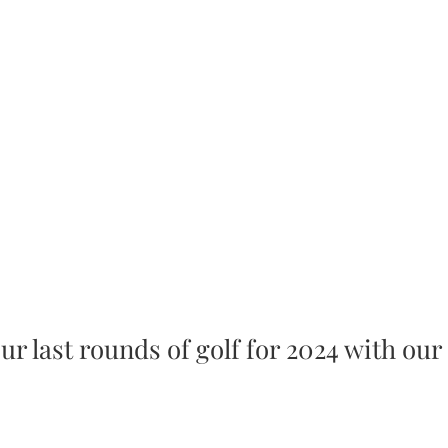
ur last rounds of golf for 2024 with our 