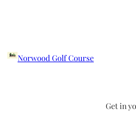
Skip
to
content
Norwood Golf Course
Get in yo