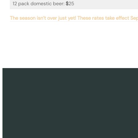
12 pack domestic beer:
$
25
The season isn’t over just yet! These rates take effect 