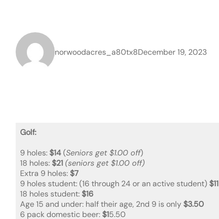
norwoodacres_a80tx8
December 19, 2023
Golf:
9 holes:
$14
(
Seniors get $1.00 off
)
18 holes:
$21
(seniors get $1.00 off)
Extra 9 holes:
$7
9 holes student: (16 through 24 or an active student)
$11
18 holes student:
$16
Age 15 and under: half their age, 2nd 9 is only
$3.50
6 pack domestic beer:
$1
5.50