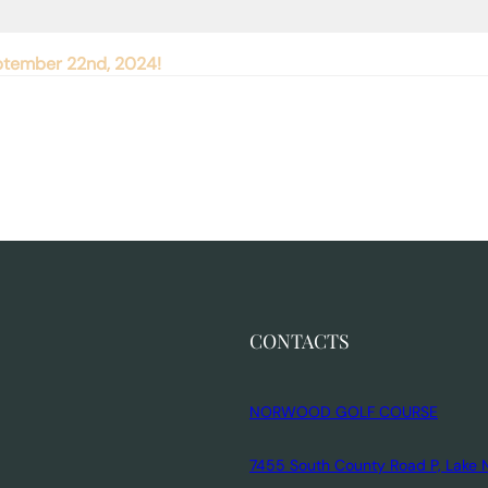
September 22nd, 2024!
CONTACTS
NORWOOD GOLF COURSE
7455 South County Road P, Lake