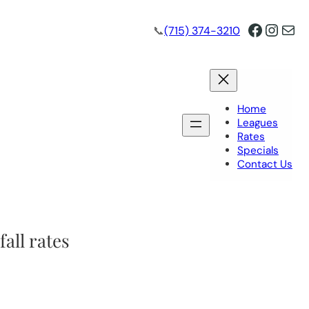
Facebo
Insta
Mai
📞
(715) 374-3210
Home
Leagues
Rates
Specials
Contact Us
fall rates